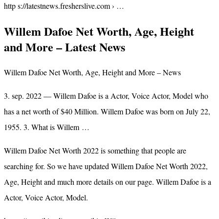
http s://latestnews.fresherslive.com › …
Willem Dafoe Net Worth, Age, Height
and More – Latest News
Willem Dafoe Net Worth, Age, Height and More – News
3. sep. 2022 — Willem Dafoe is a Actor, Voice Actor, Model who
has a net worth of $40 Million. Willem Dafoe was born on July 22,
1955. 3. What is Willem …
Willem Dafoe Net Worth 2022 is something that people are
searching for. So we have updated Willem Dafoe Net Worth 2022,
Age, Height and much more details on our page. Willem Dafoe is a
Actor, Voice Actor, Model.