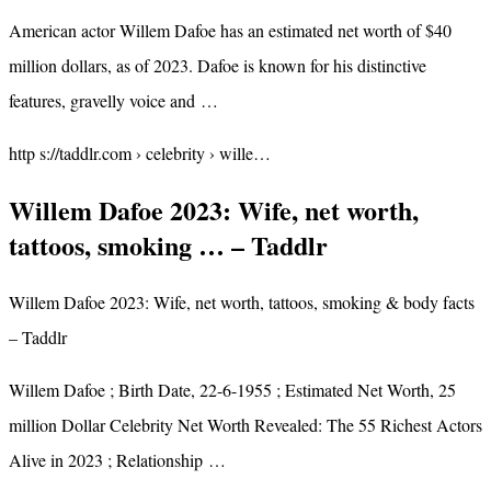
American actor Willem Dafoe has an estimated net worth of $40
million dollars, as of 2023. Dafoe is known for his distinctive
features, gravelly voice and …
http s://taddlr.com › celebrity › wille…
Willem Dafoe 2023: Wife, net worth,
tattoos, smoking … – Taddlr
Willem Dafoe 2023: Wife, net worth, tattoos, smoking & body facts
– Taddlr
Willem Dafoe ; Birth Date, 22-6-1955 ; Estimated Net Worth, 25
million Dollar Celebrity Net Worth Revealed: The 55 Richest Actors
Alive in 2023 ; Relationship …