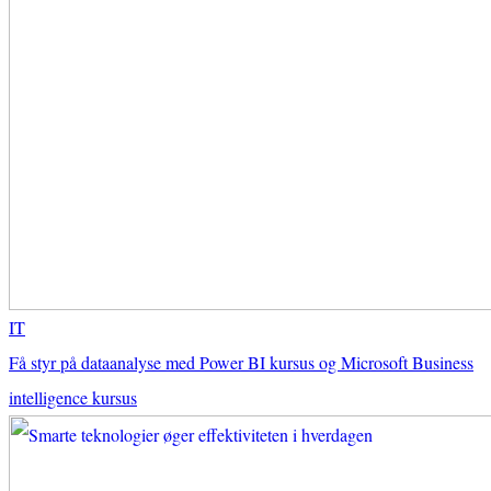
IT
Få styr på dataanalyse med Power BI kursus og Microsoft Business
intelligence kursus