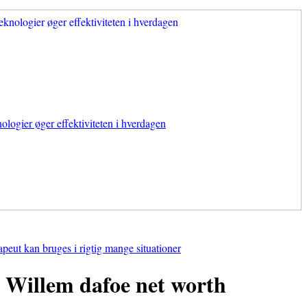
ologier øger effektiviteten i hverdagen
apeut kan bruges i rigtig mange situationer
Willem dafoe net worth