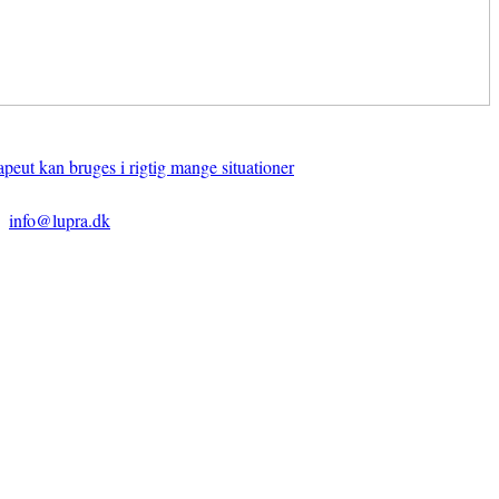
apeut kan bruges i rigtig mange situationer
info@lupra.dk