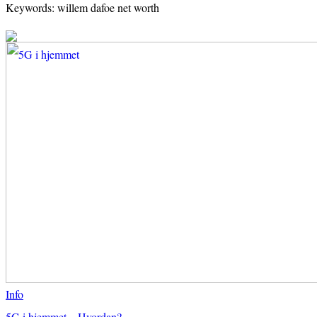
Keywords: willem dafoe net worth
Info
5G i hjemmet – Hvordan?