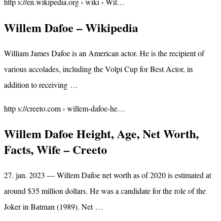
http s://en.wikipedia.org › wiki › Wil…
Willem Dafoe – Wikipedia
William James Dafoe is an American actor. He is the recipient of
various accolades, including the Volpi Cup for Best Actor, in
addition to receiving …
http s://creeto.com › willem-dafoe-he…
Willem Dafoe Height, Age, Net Worth,
Facts, Wife – Creeto
27. jan. 2023 — Willem Dafoe net worth as of 2020 is estimated at
around $35 million dollars. He was a candidate for the role of the
Joker in Batman (1989). Net …