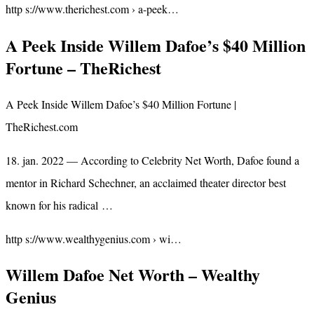
http s://www.therichest.com › a-peek…
A Peek Inside Willem Dafoe’s $40 Million
Fortune – TheRichest
A Peek Inside Willem Dafoe’s $40 Million Fortune |
TheRichest.com
18. jan. 2022 — According to Celebrity Net Worth, Dafoe found a
mentor in Richard Schechner, an acclaimed theater director best
known for his radical …
http s://www.wealthygenius.com › wi…
Willem Dafoe Net Worth – Wealthy
Genius