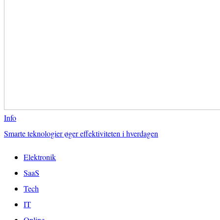
Info
Smarte teknologier øger effektiviteten i hverdagen
Elektronik
SaaS
Tech
IT
Online