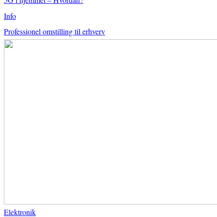
Info
Professionel omstilling til erhverv
Elektronik