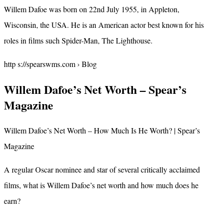
Willem Dafoe was born on 22nd July 1955, in Appleton,
Wisconsin, the USA. He is an American actor best known for his
roles in films such Spider-Man, The Lighthouse.
http s://spearswms.com › Blog
Willem Dafoe’s Net Worth – Spear’s
Magazine
Willem Dafoe’s Net Worth – How Much Is He Worth? | Spear’s
Magazine
A regular Oscar nominee and star of several critically acclaimed
films, what is Willem Dafoe’s net worth and how much does he
earn?