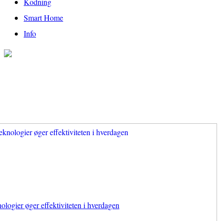
Kodning
Smart Home
Info
ologier øger effektiviteten i hverdagen