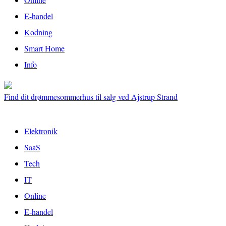
E-handel
Kodning
Smart Home
Info
Find dit drømmesommerhus til salg ved Ajstrup Strand
Elektronik
SaaS
Tech
IT
Online
E-handel