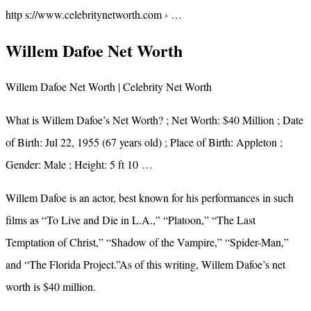
http s://www.celebritynetworth.com › …
Willem Dafoe Net Worth
Willem Dafoe Net Worth | Celebrity Net Worth
What is Willem Dafoe’s Net Worth? ; Net Worth: $40 Million ; Date
of Birth: Jul 22, 1955 (67 years old) ; Place of Birth: Appleton ;
Gender: Male ; Height: 5 ft 10 …
Willem Dafoe is an actor, best known for his performances in such
films as “To Live and Die in L.A.,” “Platoon,” “The Last
Temptation of Christ,” “Shadow of the Vampire,” “Spider-Man,”
and “The Florida Project.”As of this writing, Willem Dafoe’s net
worth is $40 million.