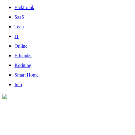
Elektronik
SaaS
Tech
IT
Online
E-handel
Kodning
Smart Home
Info