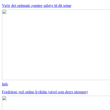
Vælg det optimale gaming udstyr til dit setup
Info
Fordelene ved online kviklån (såvel som deres ulemper)