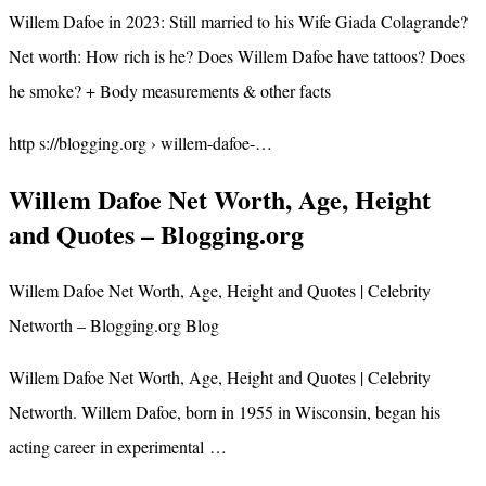
Willem Dafoe in 2023: Still married to his Wife Giada Colagrande?
Net worth: How rich is he? Does Willem Dafoe have tattoos? Does
he smoke? + Body measurements & other facts
http s://blogging.org › willem-dafoe-…
Willem Dafoe Net Worth, Age, Height
and Quotes – Blogging.org
Willem Dafoe Net Worth, Age, Height and Quotes | Celebrity
Networth – Blogging.org Blog
Willem Dafoe Net Worth, Age, Height and Quotes | Celebrity
Networth. Willem Dafoe, born in 1955 in Wisconsin, began his
acting career in experimental …